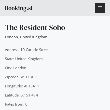
Skip
MAI
Booking.si
to
content
ME
The Resident Soho
London
,
United Kingdom
Address: 10 Carlisle Street
State: United Kingdom
City: London
Zipcode: W1D 3BR
Longitude: -0.13411
Latitude: 5.151.474
Rates from: 0