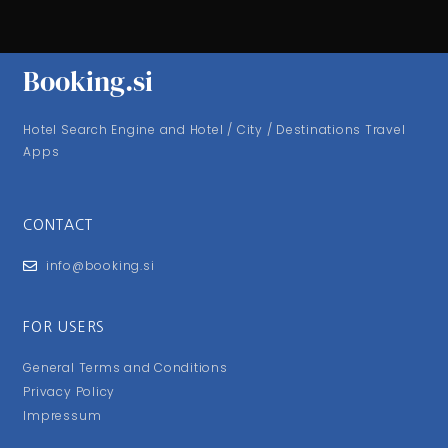
Booking.si
Hotel Search Engine and Hotel / City / Destinations Travel
Apps
CONTACT
info@booking.si
FOR USERS
General Terms and Conditions
Privacy Policy
Impressum