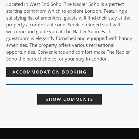
Located in West End Soho, The Nadler Soho is a perfect
starting point from which to explore London. Featuring a
satisfying list of amenities, guests will find their stay at the
property a comfortable one. Service-minded staff will
welcome and guide you at The Nadler Soho. Each
guestroom is elegantly furnished and equipped with handy
amenities. The property offers various recreational
opportunities. Convenience and comfort make The Nadler
Soho the perfect choice for your stay in London.
ACCOMMODATION BOOKING
SHOW COMMENTS