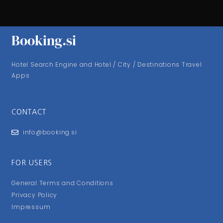
Booking.si
Hotel Search Engine and Hotel / City / Destinations Travel
Apps
CONTACT
info@booking.si
FOR USERS
General Terms and Conditions
Privacy Policy
Impressum