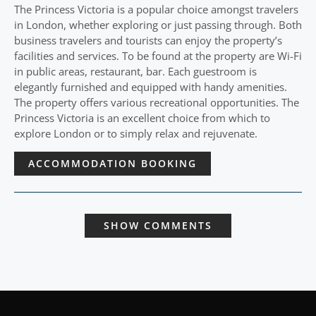
The Princess Victoria is a popular choice amongst travelers
in London, whether exploring or just passing through. Both
business travelers and tourists can enjoy the property’s
facilities and services. To be found at the property are Wi-Fi
in public areas, restaurant, bar. Each guestroom is
elegantly furnished and equipped with handy amenities.
The property offers various recreational opportunities. The
Princess Victoria is an excellent choice from which to
explore London or to simply relax and rejuvenate.
ACCOMMODATION BOOKING
SHOW COMMENTS