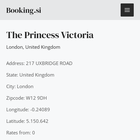
Skip
MAI
Booking.si
to
content
ME
The Princess Victoria
London
,
United Kingdom
Address: 217 UXBRIDGE ROAD
State: United Kingdom
City: London
Zipcode: W12 9DH
Longitude: -0.24089
Latitude: 5.150.642
Rates from: 0