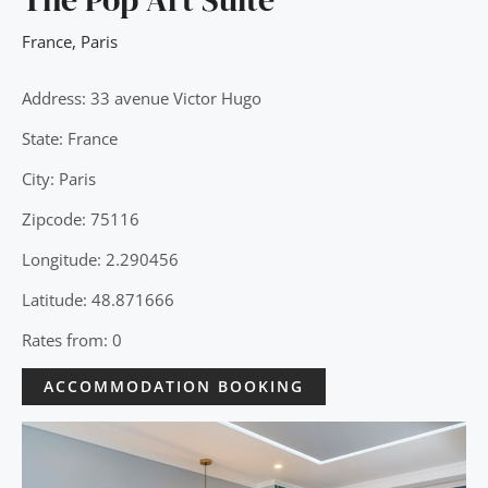
France
,
Paris
Address: 33 avenue Victor Hugo
State: France
City: Paris
Zipcode: 75116
Longitude: 2.290456
Latitude: 48.871666
Rates from: 0
ACCOMMODATION BOOKING