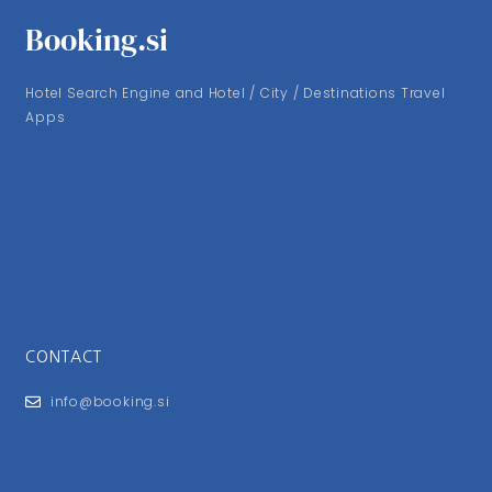
Booking.si
Hotel Search Engine and Hotel / City / Destinations Travel
Apps
CONTACT
info@booking.si