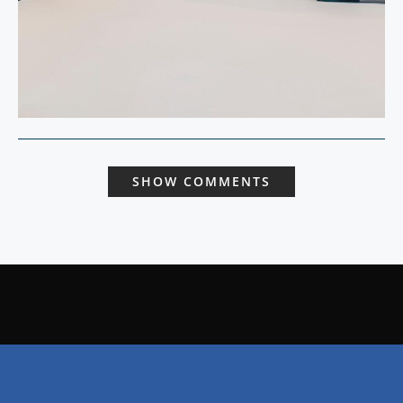
SHOW COMMENTS