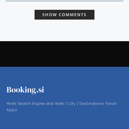
SHOW COMMENTS
Booking.si
Hotel Search Engine and Hotel / City / Destinations Travel
Apps