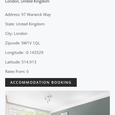
London
,
United Kingdom
Address: 97 Warwick Way
State: United Kingdom
City: London
Zipcode: SW1V 1QL
Longitude: -0.143529
Latitude: 514.913
Rates from: 0
ACCOMMODATION BOOKING