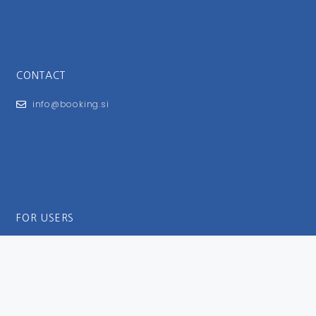
CONTACT
info@booking.si
FOR USERS
General Terms and Conditions
Privacy Policy
Impressum