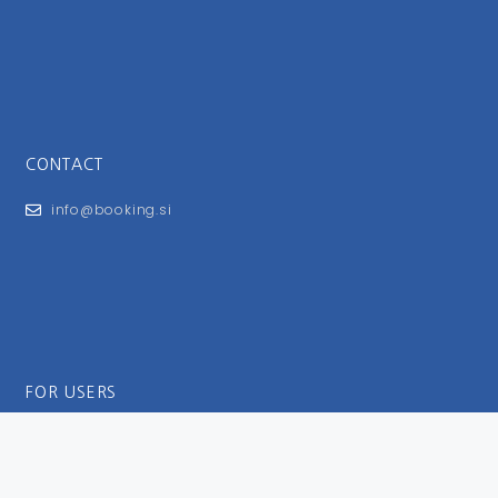
CONTACT
info@booking.si
FOR USERS
General Terms and Conditions
Privacy Policy
Impressum