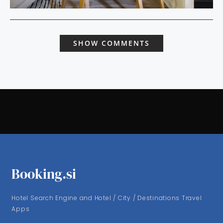
SHOW COMMENTS
Booking.si
Hotel Search Engine and Hotel / City / Destinations Travel
Apps