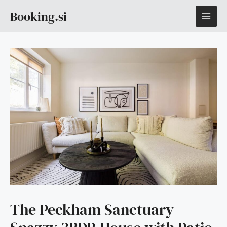
Skip
MAI
Booking.si
to
content
ME
The Peckham Sanctuary –