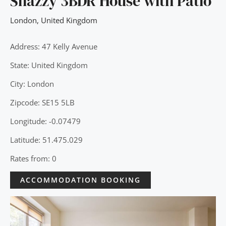
Snazzy 3BDR House with Patio
London
,
United Kingdom
Address: 47 Kelly Avenue
State: United Kingdom
City: London
Zipcode: SE15 5LB
Longitude: -0.07479
Latitude: 51.475.029
Rates from: 0
ACCOMMODATION BOOKING