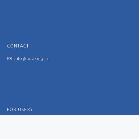
CONTACT
info@booking.si
FOR USERS
General Terms and Conditions
Privacy Policy
Impressum