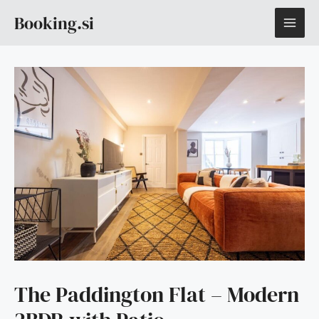
Skip
MAI
Booking.si
to
content
ME
The Paddington Flat – Modern