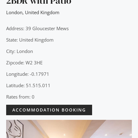
2BDR with Patio
London
,
United Kingdom
Address: 39 Gloucester Mews
State: United Kingdom
City: London
Zipcode: W2 3HE
Longitude: -0.17971
Latitude: 51.515.011
Rates from: 0
ACCOMMODATION BOOKING