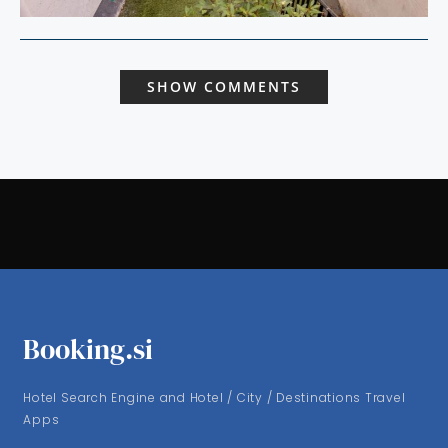
SHOW COMMENTS
Booking.si
Hotel Search Engine and Hotel / City / Destinations Travel
Apps