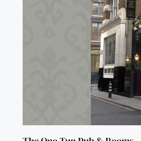
The One Tun Pub & Rooms