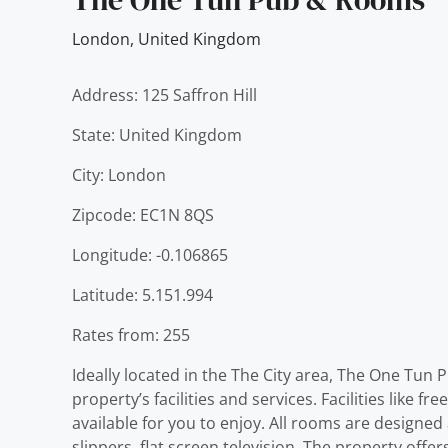
London
,
United Kingdom
Address: 125 Saffron Hill
State: United Kingdom
City: London
Zipcode: EC1N 8QS
Longitude: -0.106865
Latitude: 5.151.994
Rates from: 255
Ideally located in the The City area, The One Tun
property’s facilities and services. Facilities like f
available for you to enjoy. All rooms are designe
slippers, flat screen television. The property o