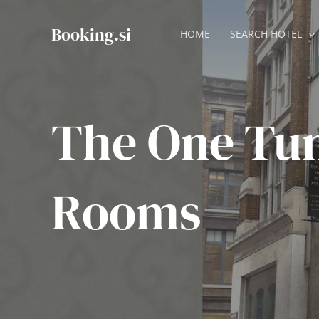
Skip
to
Booking.si
HOME
SEARCH HOTEL
content
The One Tu
Rooms