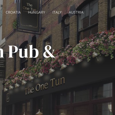
CROATIA
HUNGARY
ITALY
AUSTRIA
n Pub &