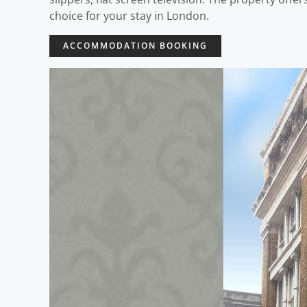
choice for your stay in London.
ACCOMMODATION BOOKING