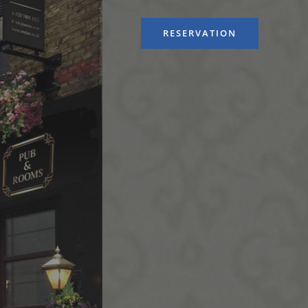
RESERVATION