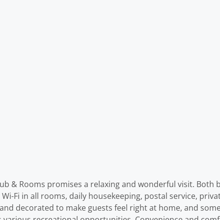
 Pub & Rooms promises a relaxing and wonderful visit. Both b
ree Wi-Fi in all rooms, daily housekeeping, postal service, priv
d and decorated to make guests feel right at home, and some
ffers various recreational opportunities. Convenience and c