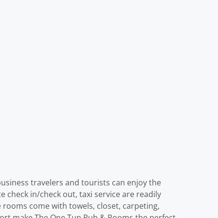
usiness travelers and tourists can enjoy the
ate check in/check out, taxi service are readily
 rooms come with towels, closet, carpeting,
omfort make The One Tun Pub & Rooms the perfect