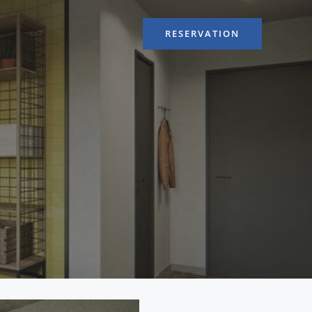
RESERVATION