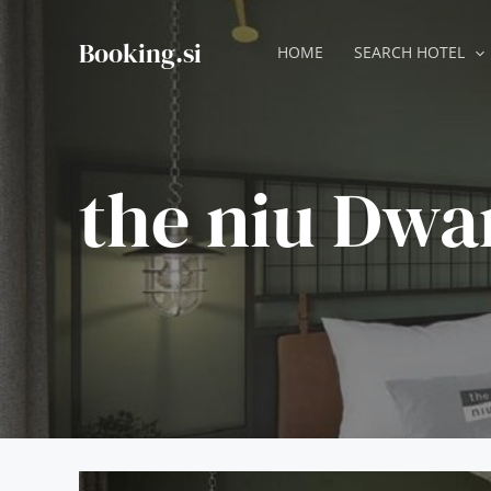
Skip
to
Booking.si
HOME
SEARCH HOTEL
content
the niu Dwa