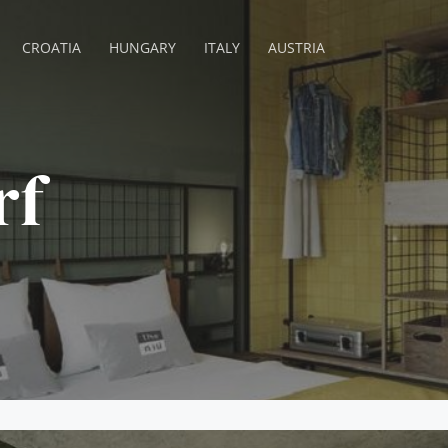
CROATIA
HUNGARY
ITALY
AUSTRIA
rf