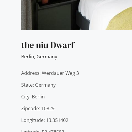
the niu Dwarf
Berlin
,
Germany
Address: Werdauer Weg 3
State: Germany
City: Berlin
Zipcode: 10829
Longitude: 13.351402