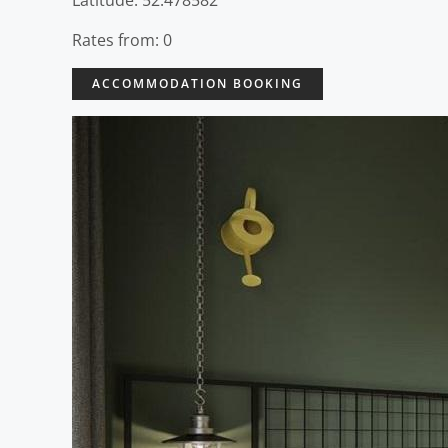
Latitude: 52.478582
Rates from: 0
ACCOMMODATION BOOKING