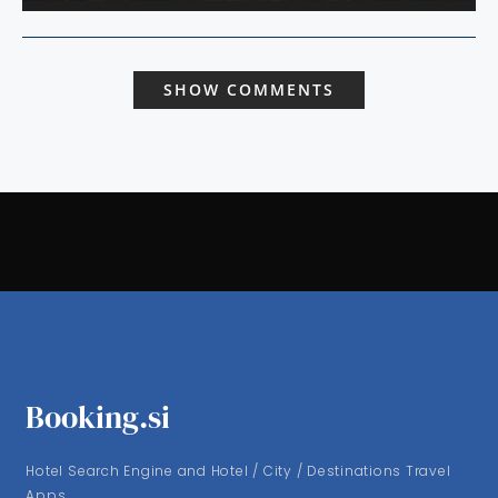
SHOW COMMENTS
Booking.si
Hotel Search Engine and Hotel / City / Destinations Travel
Apps