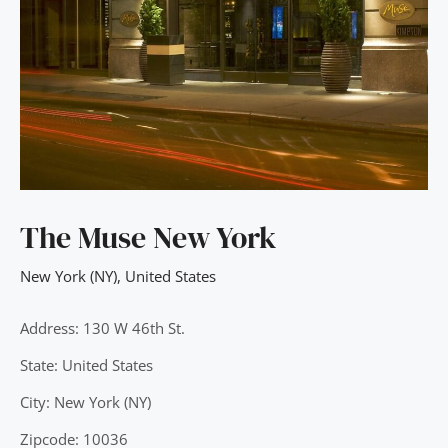
The Muse New York
New York (NY)
,
United States
Address: 130 W 46th St.
State: United States
City: New York (NY)
Zipcode: 10036