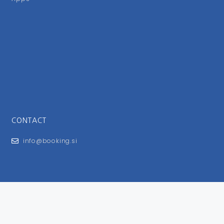
CONTACT
info@booking.si