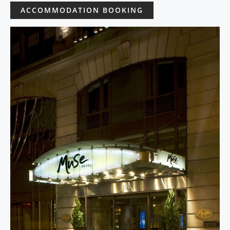
ACCOMMODATION BOOKING