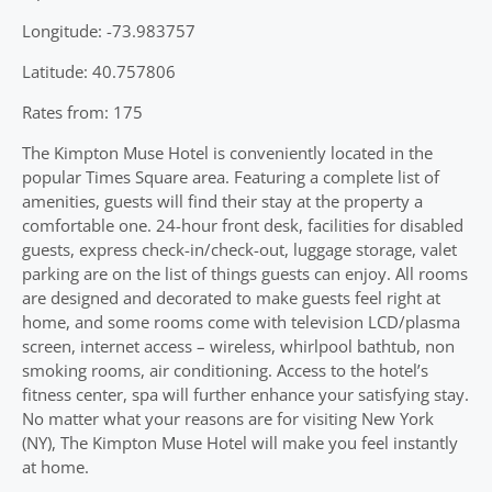
Longitude: -73.983757
Latitude: 40.757806
Rates from: 175
The Kimpton Muse Hotel is conveniently located in the
popular Times Square area. Featuring a complete list of
amenities, guests will find their stay at the property a
comfortable one. 24-hour front desk, facilities for disabled
guests, express check-in/check-out, luggage storage, valet
parking are on the list of things guests can enjoy. All rooms
are designed and decorated to make guests feel right at
home, and some rooms come with television LCD/plasma
screen, internet access – wireless, whirlpool bathtub, non
smoking rooms, air conditioning. Access to the hotel’s
fitness center, spa will further enhance your satisfying stay.
No matter what your reasons are for visiting New York
(NY), The Kimpton Muse Hotel will make you feel instantly
at home.