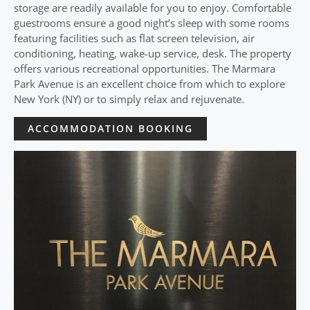
storage are readily available for you to enjoy. Comfortable
guestrooms ensure a good night’s sleep with some rooms
featuring facilities such as flat screen television, air
conditioning, heating, wake-up service, desk. The property
offers various recreational opportunities. The Marmara
Park Avenue is an excellent choice from which to explore
New York (NY) or to simply relax and rejuvenate.
ACCOMMODATION BOOKING