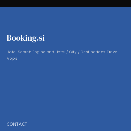
Booking.si
Hotel Search Engine and Hotel / City / Destinations Travel
Apps
CONTACT