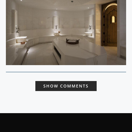
SHOW COMMENTS