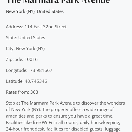
New York (NY)
,
United States
Address: 114 East 32nd Street
State: United States
City: New York (NY)
Zipcode: 10016
Longitude: -73.981667
Latitude: 40.745346
Rates from: 363
Stop at The Marmara Park Avenue to discover the wonders
of New York (NY). The property offers a wide range of
amenities and perks to ensure you have a great time.
Facilities like free Wi-Fi in all rooms, daily housekeeping,
24-hour front desk, facilities for disabled guests, luggage