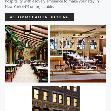
hospitality with a lovely ambiance to make your stay in
New York (NY) unforgettable.
ACCOMMODATION BOOKING