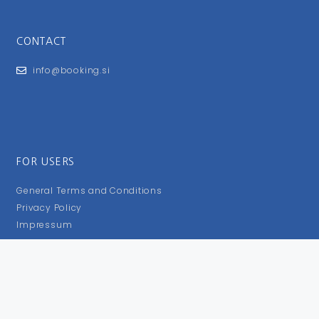
CONTACT
info@booking.si
FOR USERS
General Terms and Conditions
Privacy Policy
Impressum
FOLLOW US