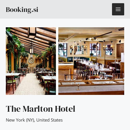
Skip
MAI
Booking.si
to
content
ME
The Marlton Hotel
New York (NY)
,
United States