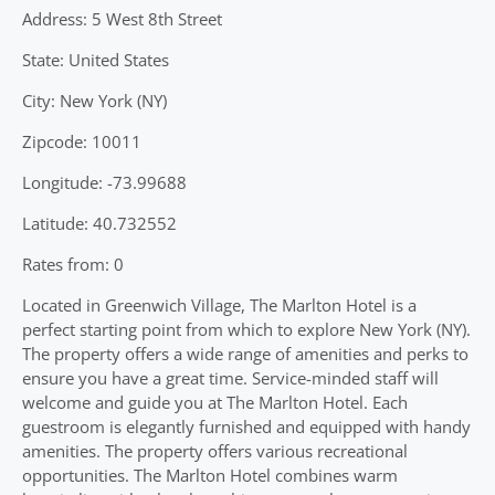
Address: 5 West 8th Street
State: United States
City: New York (NY)
Zipcode: 10011
Longitude: -73.99688
Latitude: 40.732552
Rates from: 0
Located in Greenwich Village, The Marlton Hotel is a
perfect starting point from which to explore New York (NY).
The property offers a wide range of amenities and perks to
ensure you have a great time. Service-minded staff will
welcome and guide you at The Marlton Hotel. Each
guestroom is elegantly furnished and equipped with handy
amenities. The property offers various recreational
opportunities. The Marlton Hotel combines warm