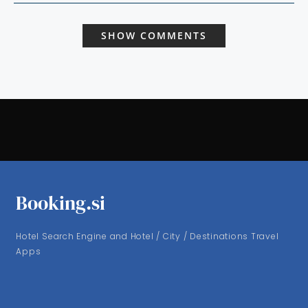
SHOW COMMENTS
Booking.si
Hotel Search Engine and Hotel / City / Destinations Travel
Apps