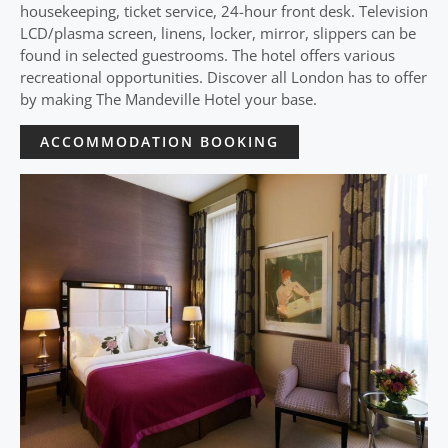
housekeeping, ticket service, 24-hour front desk. Television
LCD/plasma screen, linens, locker, mirror, slippers can be
found in selected guestrooms. The hotel offers various
recreational opportunities. Discover all London has to offer
by making The Mandeville Hotel your base.
ACCOMMODATION BOOKING