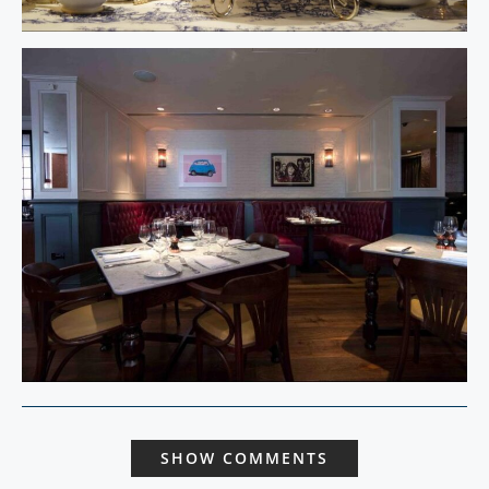
SHOW COMMENTS