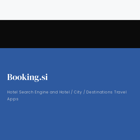
Booking.si
Hotel Search Engine and Hotel / City / Destinations Travel
Apps