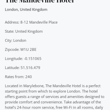
London
,
United Kingdom
Address: 8-12 Mandeville Place
State: United Kingdom
City: London
Zipcode: W1U 2BE
Longitude: -0.151065
Latitude: 51.516.479
Rates from: 240
Located in Marylebone, The Mandeville Hotel is a perfect
starting point from which to explore London. The hotel
offers guests a range of services and amenities designed to
provide comfort and convenience. Take advantage of the
hotel’s 24-hour room service, free Wi-Fi in all rooms, daily