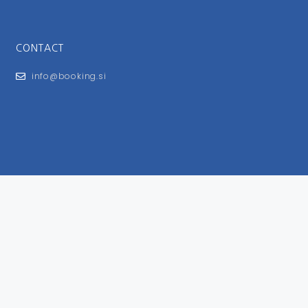
CONTACT
info@booking.si
FOR USERS
General Terms and Conditions
Privacy Policy
Impressum