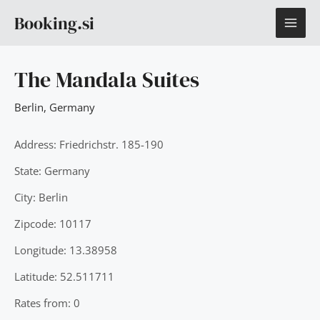
Skip
MAI
Booking.si
to
content
ME
The Mandala Suites
Berlin
,
Germany
Address: Friedrichstr. 185-190
State: Germany
City: Berlin
Zipcode: 10117
Longitude: 13.38958
Latitude: 52.511711
Rates from: 0