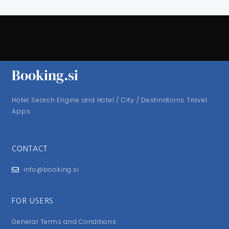
Booking.si
Hotel Search Engine and Hotel / City / Destinations Travel
Apps
CONTACT
info@booking.si
FOR USERS
General Terms and Conditions