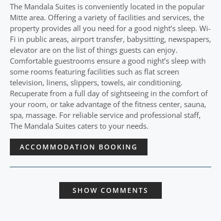
The Mandala Suites is conveniently located in the popular
Mitte area. Offering a variety of facilities and services, the
property provides all you need for a good night’s sleep. Wi-
Fi in public areas, airport transfer, babysitting, newspapers,
elevator are on the list of things guests can enjoy.
Comfortable guestrooms ensure a good night’s sleep with
some rooms featuring facilities such as flat screen
television, linens, slippers, towels, air conditioning.
Recuperate from a full day of sightseeing in the comfort of
your room, or take advantage of the fitness center, sauna,
spa, massage. For reliable service and professional staff,
The Mandala Suites caters to your needs.
ACCOMMODATION BOOKING
SHOW COMMENTS