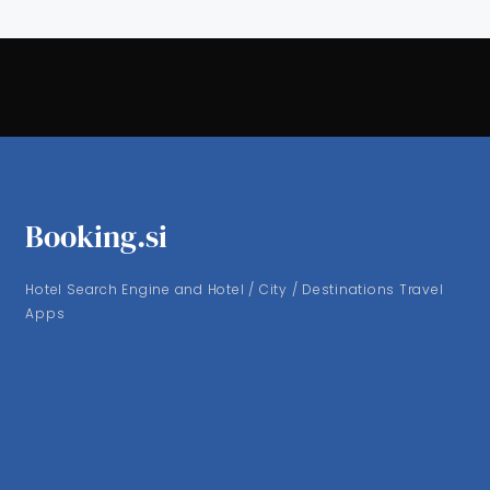
Booking.si
Hotel Search Engine and Hotel / City / Destinations Travel
Apps