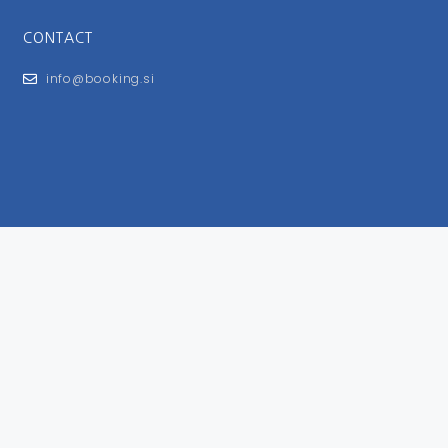
CONTACT
info@booking.si
FOR USERS
General Terms and Conditions
Privacy Policy
Impressum