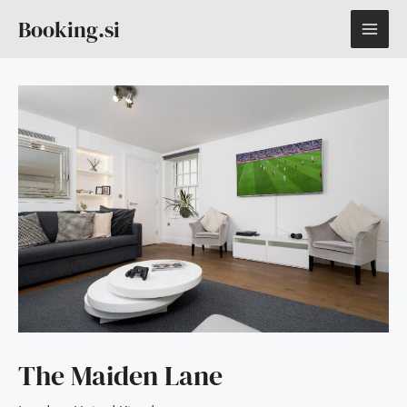
Skip
MAI
Booking.si
to
content
ME
The Maiden Lane