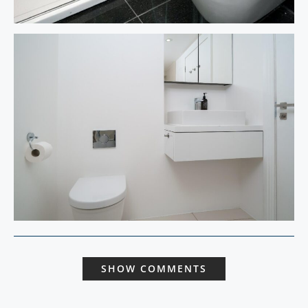
SHOW COMMENTS