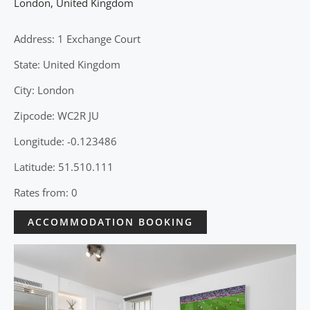
London
,
United Kingdom
Address: 1 Exchange Court
State: United Kingdom
City: London
Zipcode: WC2R JU
Longitude: -0.123486
Latitude: 51.510.111
Rates from: 0
ACCOMMODATION BOOKING