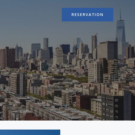
RESERVATION