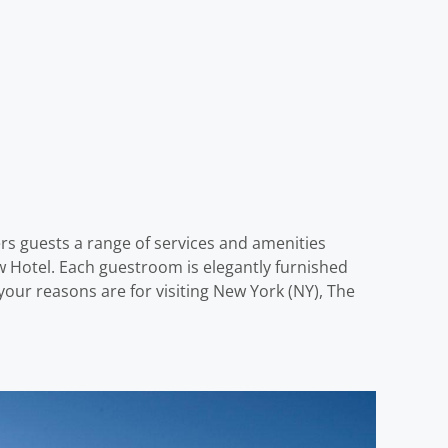
ers guests a range of services and amenities
 Hotel. Each guestroom is elegantly furnished
our reasons are for visiting New York (NY), The