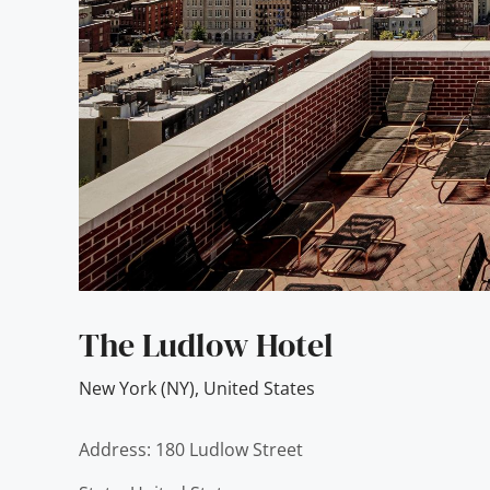
The Ludlow Hotel
New York (NY)
,
United States
Address: 180 Ludlow Street