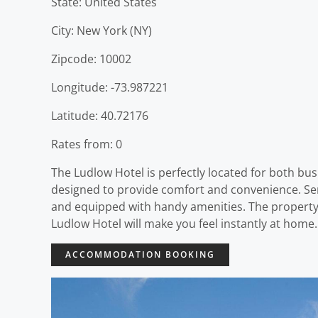
State: United States
City: New York (NY)
Zipcode: 10002
Longitude: -73.987221
Latitude: 40.72176
Rates from: 0
The Ludlow Hotel is perfectly located for both bus
designed to provide comfort and convenience. Ser
and equipped with handy amenities. The property o
Ludlow Hotel will make you feel instantly at home.
ACCOMMODATION BOOKING