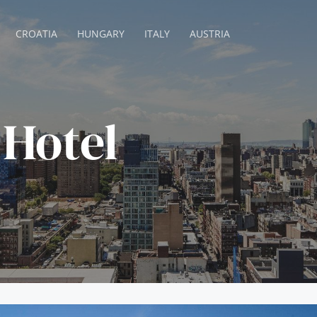
CROATIA
HUNGARY
ITALY
AUSTRIA
Hotel