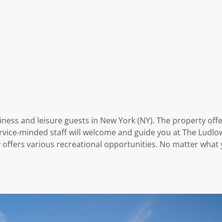
iness and leisure guests in New York (NY). The property off
vice-minded staff will welcome and guide you at The Ludlow
ffers various recreational opportunities. No matter what y