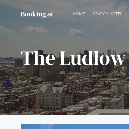
Skip
to
Booking.si
HOME
SEARCH HOTEL
content
The Ludlow 