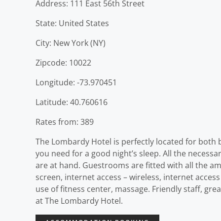
Address: 111 East 56th Street
State: United States
City: New York (NY)
Zipcode: 10022
Longitude: -73.970451
Latitude: 40.760616
Rates from: 389
The Lombardy Hotel is perfectly located for both bu
you need for a good night’s sleep. All the necessary 
are at hand. Guestrooms are fitted with all the a
screen, internet access – wireless, internet acce
use of fitness center, massage. Friendly staff, gre
at The Lombardy Hotel.