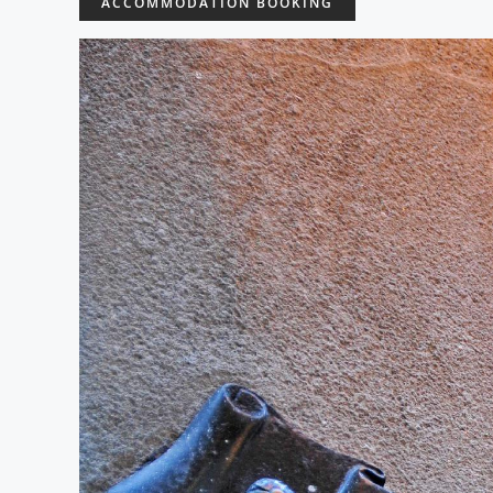
ACCOMMODATION BOOKING