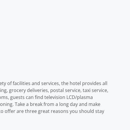
 of facilities and services, the hotel provides all
ng, grocery deliveries, postal service, taxi service,
ooms, guests can find television LCD/plasma
tioning. Take a break from a long day and make
s to offer are three great reasons you should stay