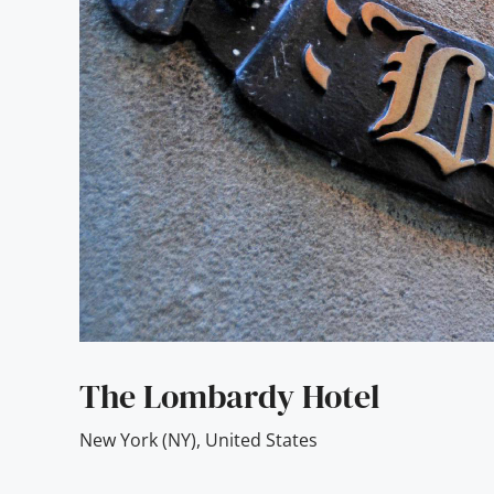
The Lombardy Hotel
New York (NY)
,
United States