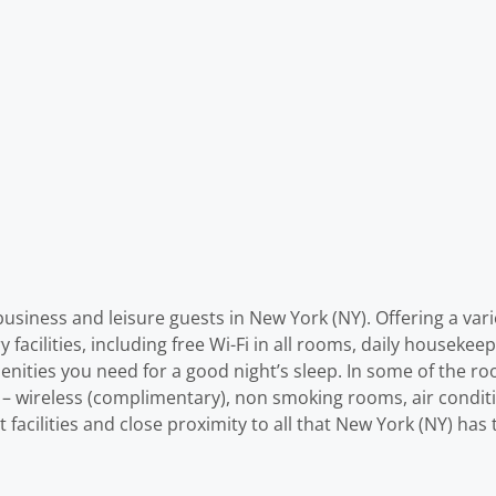
siness and leisure guests in New York (NY). Offering a variety
facilities, including free Wi-Fi in all rooms, daily housekeepi
menities you need for a good night’s sleep. In some of the r
ss – wireless (complimentary), non smoking rooms, air condi
at facilities and close proximity to all that New York (NY) ha