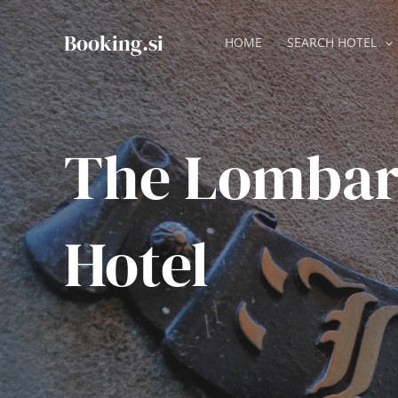
Skip
to
Booking.si
HOME
SEARCH HOTEL
content
The Lomba
Hotel