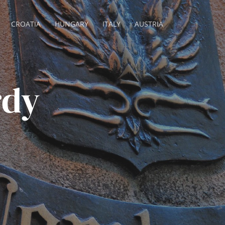
CROATIA
HUNGARY
ITALY
AUSTRIA
rdy