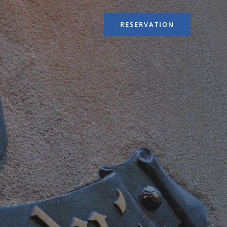
RESERVATION