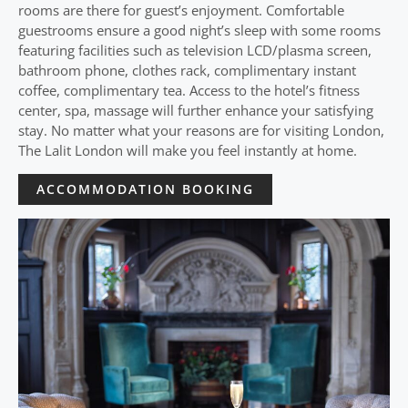
rooms are there for guest’s enjoyment. Comfortable
guestrooms ensure a good night’s sleep with some rooms
featuring facilities such as television LCD/plasma screen,
bathroom phone, clothes rack, complimentary instant
coffee, complimentary tea. Access to the hotel’s fitness
center, spa, massage will further enhance your satisfying
stay. No matter what your reasons are for visiting London,
The Lalit London will make you feel instantly at home.
ACCOMMODATION BOOKING