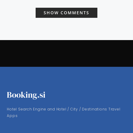
SHOW COMMENTS
Booking.si
Hotel Search Engine and Hotel / City / Destinations Travel
Apps