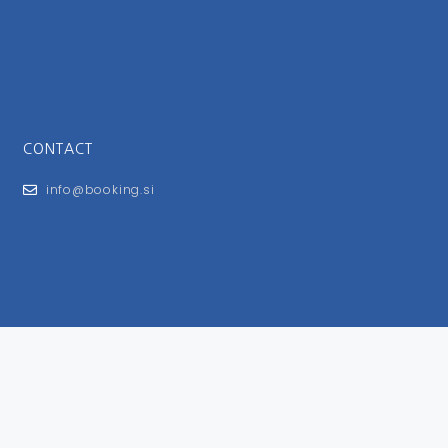
CONTACT
info@booking.si
FOR USERS
General Terms and Conditions