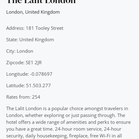
London
,
United Kingdom
Address: 181 Tooley Street
State: United Kingdom
City: London
Zipcode: SE1 2JR
Longitude: -0.078697
Latitude: 51.503.277
Rates from: 254
The Lalit London is a popular choice amongst travelers in
London, whether exploring or just passing through. The
hotel offers a wide range of amenities and perks to ensure
you have a great time. 24-hour room service, 24-hour
security, daily housekeeping, fireplace, free Wi-Fi in all