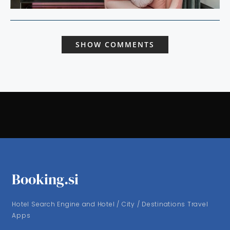
SHOW COMMENTS
Booking.si
Hotel Search Engine and Hotel / City / Destinations Travel
Apps