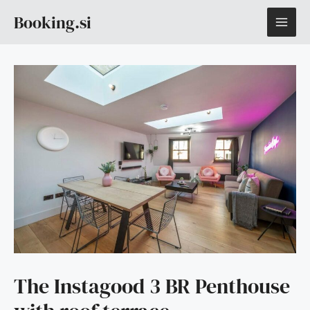
Skip
MAI
Booking.si
to
content
ME
The Instagood 3 BR Penthouse