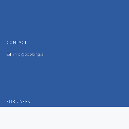
CONTACT
info@booking.si
FOR USERS
General Terms and Conditions
Privacy Policy
Impressum