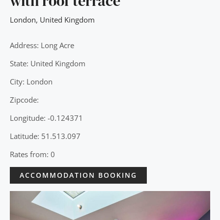
with roof terrace
London
,
United Kingdom
Address: Long Acre
State: United Kingdom
City: London
Zipcode:
Longitude: -0.124371
Latitude: 51.513.097
Rates from: 0
ACCOMMODATION BOOKING