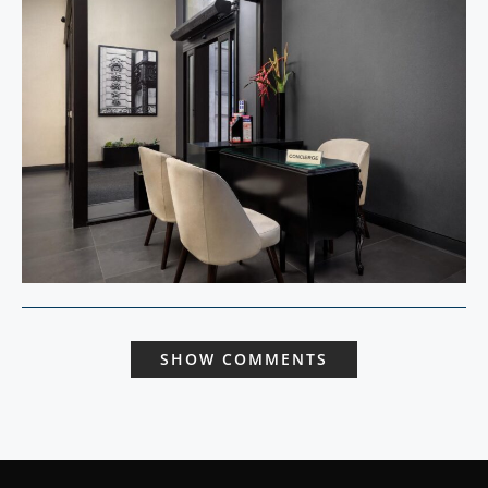
SHOW COMMENTS