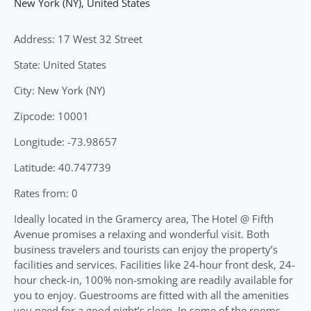
New York (NY)
,
United States
Address: 17 West 32 Street
State: United States
City: New York (NY)
Zipcode: 10001
Longitude: -73.98657
Latitude: 40.747739
Rates from: 0
Ideally located in the Gramercy area, The Hotel @ Fifth
Avenue promises a relaxing and wonderful visit. Both
business travelers and tourists can enjoy the property’s
facilities and services. Facilities like 24-hour front desk, 24-
hour check-in, 100% non-smoking are readily available for
you to enjoy. Guestrooms are fitted with all the amenities
you need for a good night’s sleep. In some of the rooms,