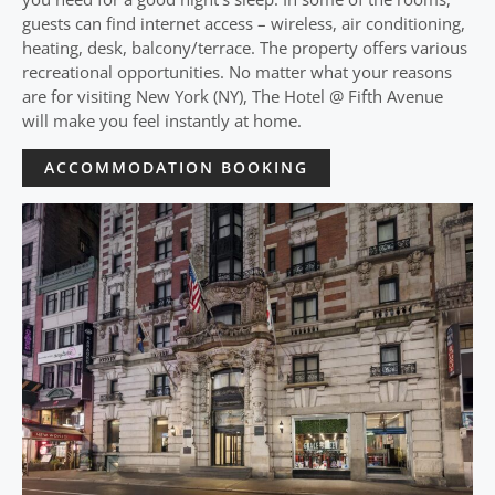
guests can find internet access – wireless, air conditioning,
heating, desk, balcony/terrace. The property offers various
recreational opportunities. No matter what your reasons
are for visiting New York (NY), The Hotel @ Fifth Avenue
will make you feel instantly at home.
ACCOMMODATION BOOKING