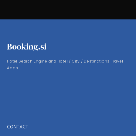
Booking.si
Hotel Search Engine and Hotel / City / Destinations Travel
Apps
CONTACT