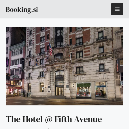
Skip
MAI
Booking.si
to
content
ME
The Hotel @ Fifth Avenue