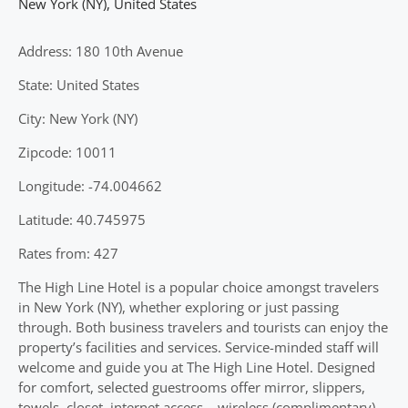
New York (NY)
,
United States
Address: 180 10th Avenue
State: United States
City: New York (NY)
Zipcode: 10011
Longitude: -74.004662
Latitude: 40.745975
Rates from: 427
The High Line Hotel is a popular choice amongst travelers
in New York (NY), whether exploring or just passing
through. Both business travelers and tourists can enjoy the
property’s facilities and services. Service-minded staff will
welcome and guide you at The High Line Hotel. Designed
for comfort, selected guestrooms offer mirror, slippers,
towels, closet, internet access – wireless (complimentary)