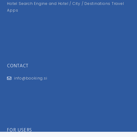
Hotel Search Engine and Hotel / City / Destinations Travel
Apps
CONTACT
info@booking.si
FOR USERS