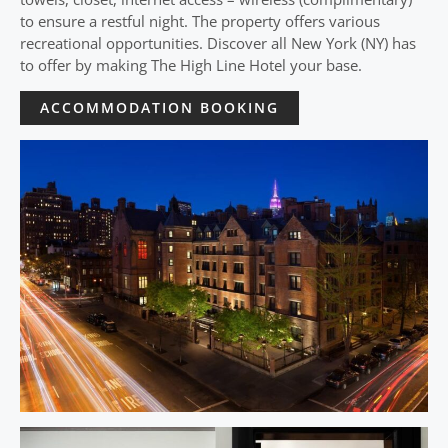
to ensure a restful night. The property offers various
recreational opportunities. Discover all New York (NY) has
to offer by making The High Line Hotel your base.
ACCOMMODATION BOOKING