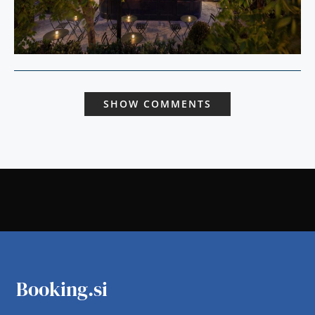
SHOW COMMENTS
Booking.si