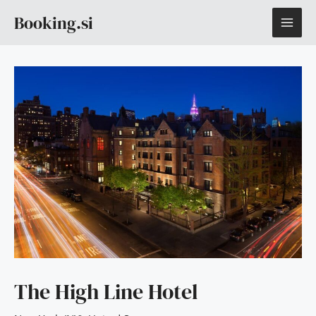
Skip
MAI
Booking.si
to
content
ME
The High Line Hotel