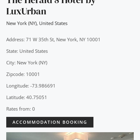
LuxUrban
New York (NY)
,
United States
Address: 71 W 35th St, New York, NY 10001
State: United States
City: New York (NY)
Zipcode: 10001
Longitude: -73.986691
Latitude: 40.75051
Rates from: 0
ACCOMMODATION BOOKING