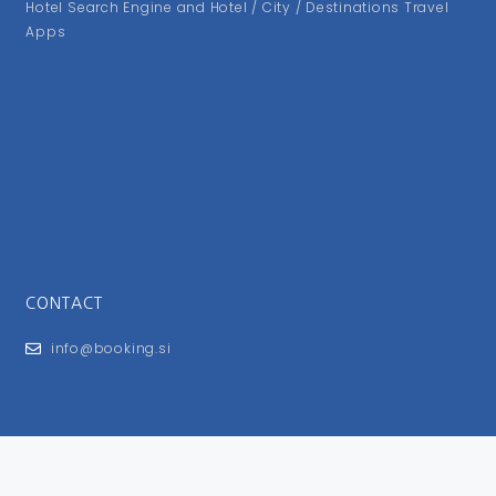
Hotel Search Engine and Hotel / City / Destinations Travel
Apps
CONTACT
info@booking.si