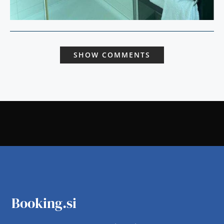
SHOW COMMENTS
Booking.si