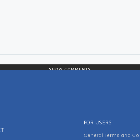
SHOW COMMENTS
FOR USERS
CT
General Terms and Co