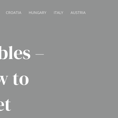
CROATIA
HUNGARY
ITALY
AUSTRIA
bles –
w to
et