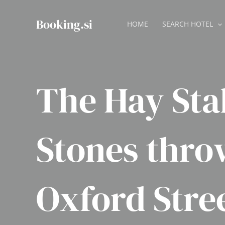
Skip
to
Booking.si
HOME
SEARCH HOTEL
content
The Hay Sta
Stones thro
Oxford Stre