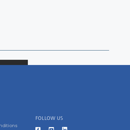
FOLLOW US
nditions