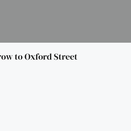
row to Oxford Street