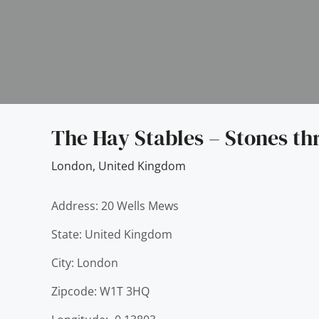
The Hay Stables – Stones th
London
,
United Kingdom
Address: 20 Wells Mews
State: United Kingdom
City: London
Zipcode: W1T 3HQ