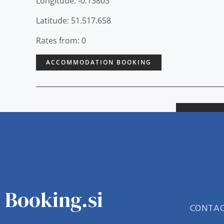
Longitude: -0.13803
Latitude: 51.517.658
Rates from: 0
ACCOMMODATION BOOKING
Booking.si
CONTA