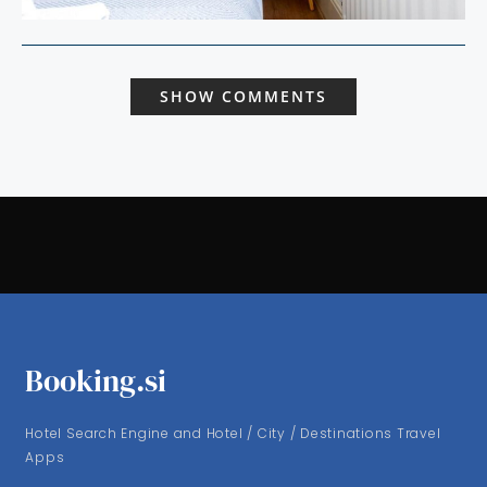
SHOW COMMENTS
Booking.si
Hotel Search Engine and Hotel / City / Destinations Travel
Apps