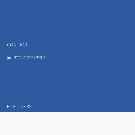
CONTACT
info@booking.si
FOR USERS
General Terms and Conditions
Privacy Policy
Impressum