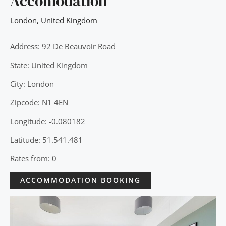
Accomodation
London
,
United Kingdom
Address: 92 De Beauvoir Road
State: United Kingdom
City: London
Zipcode: N1 4EN
Longitude: -0.080182
Latitude: 51.541.481
Rates from: 0
ACCOMMODATION BOOKING