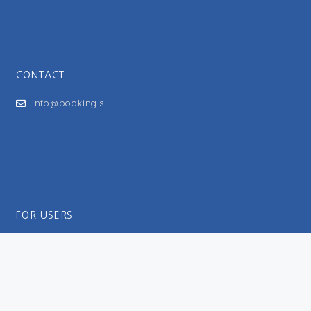
CONTACT
info@booking.si
FOR USERS
General Terms and Conditions
Privacy Policy
Impressum