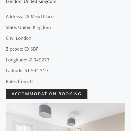
London
,
United Kingdom
Address: 28 Mead Place
State: United Kingdom
City: London
Zipcode: E9 6BF
Longitude: -0.049273
Latitude: 51.544.319
Rates from: 0
ACCOMMODATION BOOKING