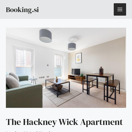
Skip
MAI
Booking.si
to
content
ME
The Hackney Wick Apartment