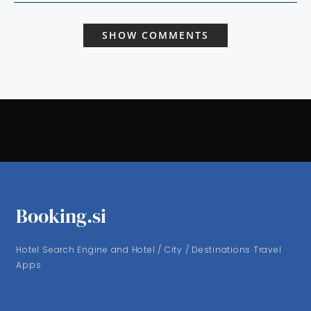
SHOW COMMENTS
Booking.si
Hotel Search Engine and Hotel / City / Destinations Travel
Apps