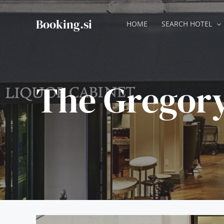
Skip
to
Booking.si
HOME
SEARCH HOTEL
content
The Gregory