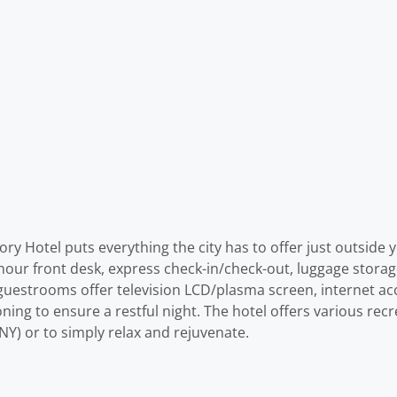
ory Hotel puts everything the city has to offer just outsid
-hour front desk, express check-in/check-out, luggage storage
d guestrooms offer television LCD/plasma screen, internet acc
ing to ensure a restful night. The hotel offers various recr
NY) or to simply relax and rejuvenate.