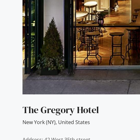
The Gregory Hotel
New York (NY)
,
United States
Address: 42 West 35th street