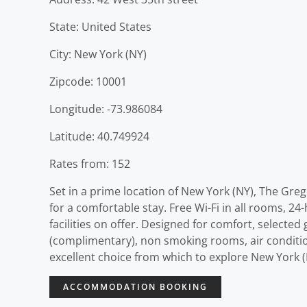
State: United States
City: New York (NY)
Zipcode: 10001
Longitude: -73.986084
Latitude: 40.749924
Rates from: 152
Set in a prime location of New York (NY), The Greg
for a comfortable stay. Free Wi-Fi in all rooms, 24
facilities on offer. Designed for comfort, selecte
(complimentary), non smoking rooms, air condition
excellent choice from which to explore New York (
ACCOMMODATION BOOKING