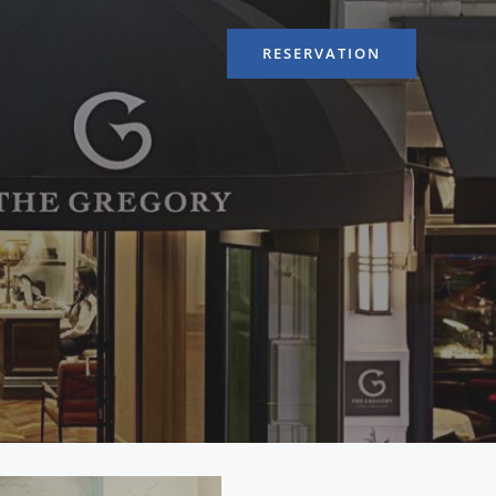
RESERVATION