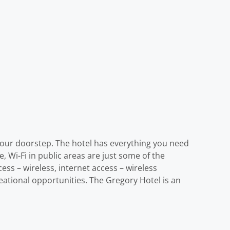
e your doorstep. The hotel has everything you need
, Wi-Fi in public areas are just some of the
ess – wireless, internet access – wireless
eational opportunities. The Gregory Hotel is an