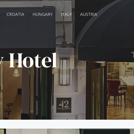
CROATIA
HUNGARY
ITALY
AUSTRIA
 Hotel