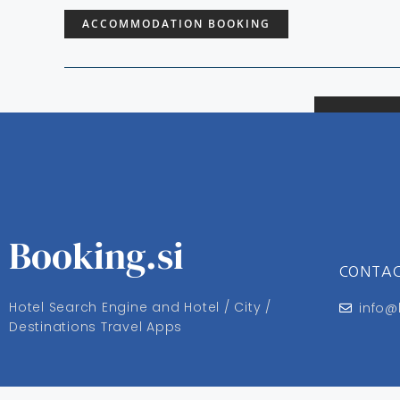
ACCOMMODATION BOOKING
Booking.si
CONTA
Hotel Search Engine and Hotel / City /
info@
Destinations Travel Apps