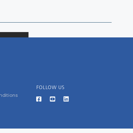
FOLLOW US
nditions