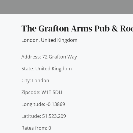
The Grafton Arms Pub & R
London
,
United Kingdom
Address: 72 Grafton Way
State: United Kingdom
City: London
Zipcode: W1T 5DU
Longitude: -0.13869
Latitude: 51.523.209
Rates from: 0