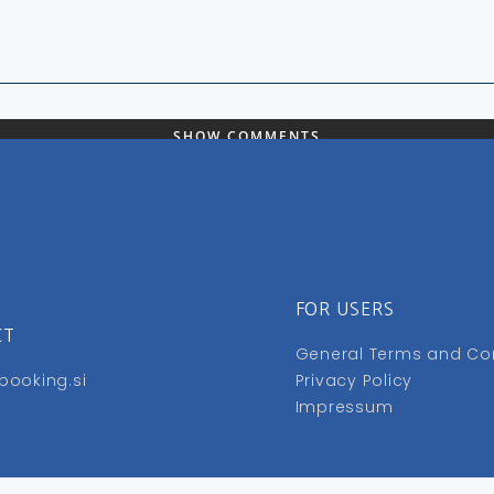
SHOW COMMENTS
FOR USERS
CT
General Terms and Co
booking.si
Privacy Policy
Impressum