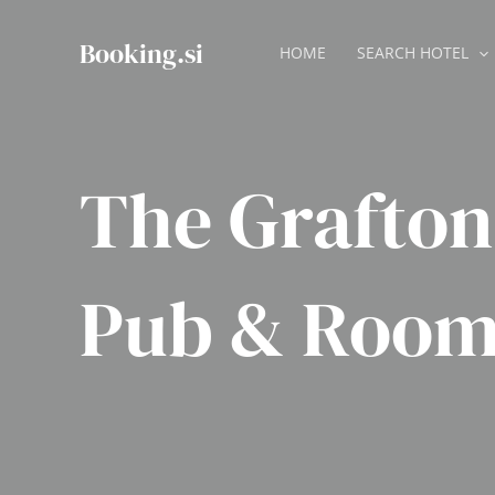
Skip
to
Booking.si
HOME
SEARCH HOTEL
content
The Grafto
Pub & Room