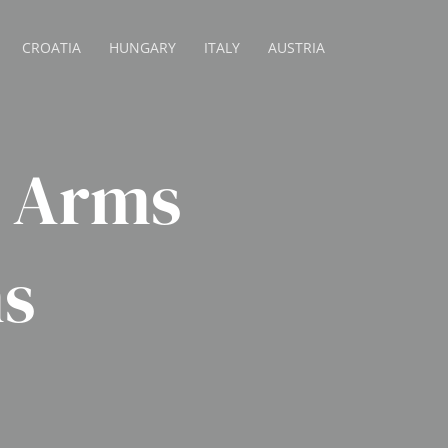
CROATIA
HUNGARY
ITALY
AUSTRIA
n Arms
s