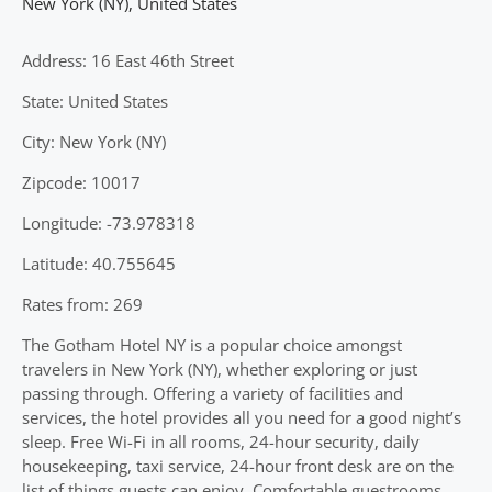
New York (NY)
,
United States
Address: 16 East 46th Street
State: United States
City: New York (NY)
Zipcode: 10017
Longitude: -73.978318
Latitude: 40.755645
Rates from: 269
The Gotham Hotel NY is a popular choice amongst
travelers in New York (NY), whether exploring or just
passing through. Offering a variety of facilities and
services, the hotel provides all you need for a good night’s
sleep. Free Wi-Fi in all rooms, 24-hour security, daily
housekeeping, taxi service, 24-hour front desk are on the
list of things guests can enjoy. Comfortable guestrooms