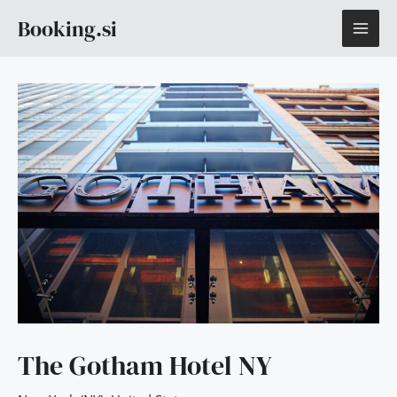
Skip
MAI
Booking.si
to
content
ME
The Gotham Hotel NY