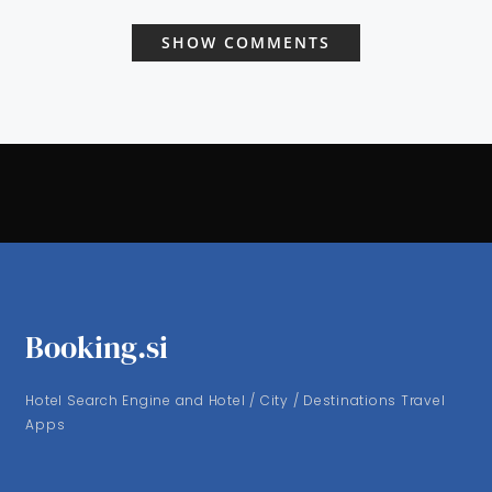
SHOW COMMENTS
Booking.si
Hotel Search Engine and Hotel / City / Destinations Travel
Apps