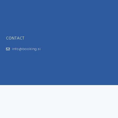
CONTACT
info@booking.si
FOR USERS
General Terms and Conditions
Privacy Policy