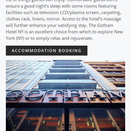
ensure a good night’s sleep with some rooms featuring
facilities such as television LCD/plasma screen, carpeting,
clothes rack, linens, mirror. Access to the hotel’s massage
will further enhance your satisfying stay. The Gotham
Hotel NY is an excellent choice from which to explore New
York (NY) or to simply relax and rejuvenate.
ACCOMMODATION BOOKING