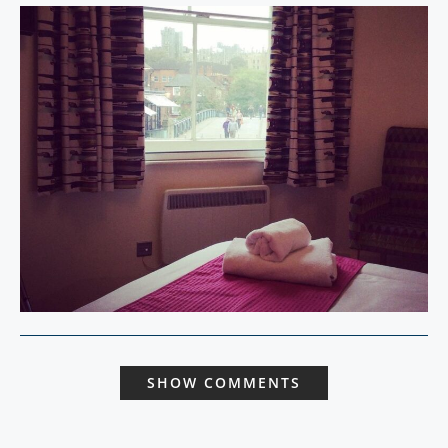
SHOW COMMENTS