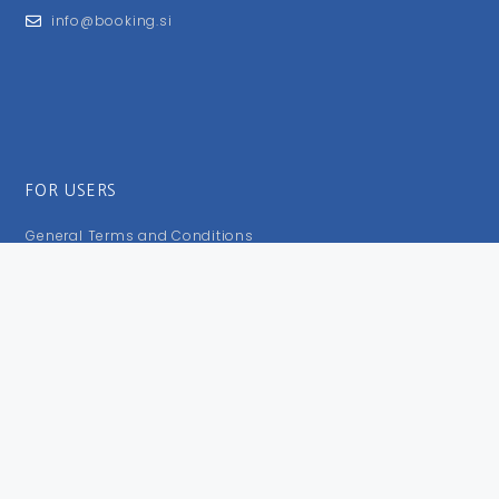
info@booking.si
FOR USERS
General Terms and Conditions
Privacy Policy
Impressum
FOLLOW US