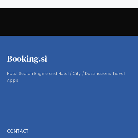
Booking.si
Hotel Search Engine and Hotel / City / Destinations Travel
Apps
CONTACT