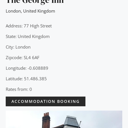
London
,
United Kingdom
Address: 77 High Street
State: United Kingdom
City: London
Zipcode: SL4 6AF
Longitude: -0.608889
Latitude: 51.486.385
Rates from: 0
ACCOMMODATION BOOKING