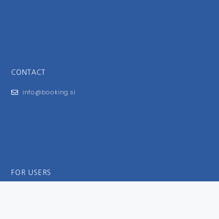
CONTACT
info@booking.si
FOR USERS
General Terms and Conditions
Privacy Policy
Impressum