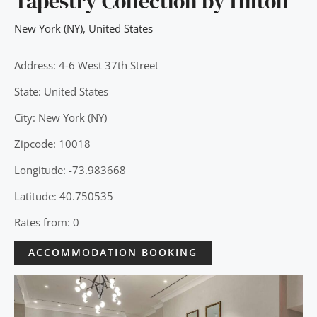
Tapestry Collection by Hilton
New York (NY)
,
United States
Address: 4-6 West 37th Street
State: United States
City: New York (NY)
Zipcode: 10018
Longitude: -73.983668
Latitude: 40.750535
Rates from: 0
ACCOMMODATION BOOKING