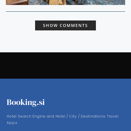
SHOW COMMENTS
Booking.si
Hotel Search Engine and Hotel / City / Destinations Travel
Apps