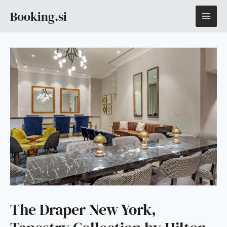
Skip
MAI
Booking.si
to
content
ME
The Draper New York,