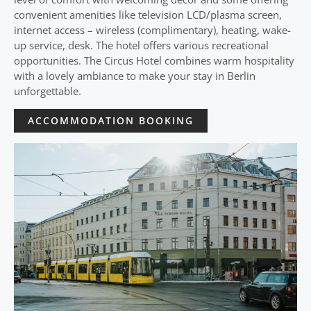
convenient amenities like television LCD/plasma screen,
internet access – wireless (complimentary), heating, wake-
up service, desk. The hotel offers various recreational
opportunities. The Circus Hotel combines warm hospitality
with a lovely ambiance to make your stay in Berlin
unforgettable.
ACCOMMODATION BOOKING