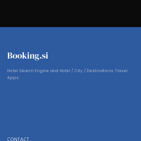
Booking.si
Hotel Search Engine and Hotel / City / Destinations Travel
Apps
CONTACT