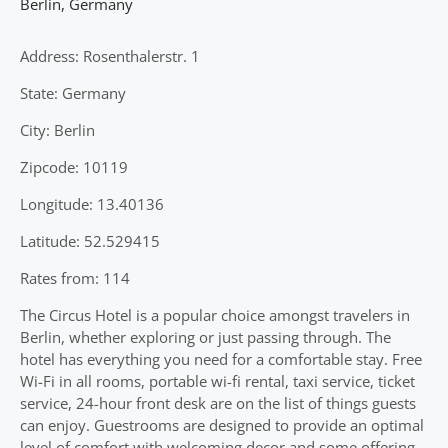
Berlin
,
Germany
Address: Rosenthalerstr. 1
State: Germany
City: Berlin
Zipcode: 10119
Longitude: 13.40136
Latitude: 52.529415
Rates from: 114
The Circus Hotel is a popular choice amongst travelers in
Berlin, whether exploring or just passing through. The
hotel has everything you need for a comfortable stay. Free
Wi-Fi in all rooms, portable wi-fi rental, taxi service, ticket
service, 24-hour front desk are on the list of things guests
can enjoy. Guestrooms are designed to provide an optimal
level of comfort with welcoming decor and some offering