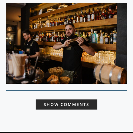
SHOW COMMENTS