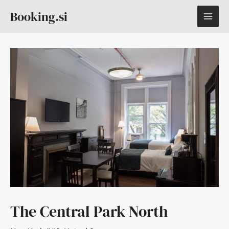
Skip
MAI
Booking.si
to
content
ME
The Central Park North