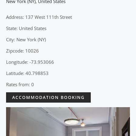
New York (NY)
,
United States
Address: 137 West 111th Street
State: United States
City: New York (NY)
Zipcode: 10026
Longitude: -73.953066
Latitude: 40.798853
Rates from: 0
ACCOMMODATION BOOKING