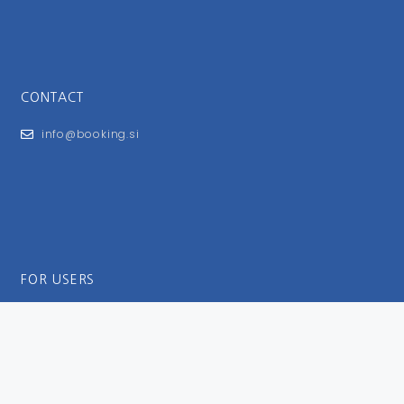
CONTACT
info@booking.si
FOR USERS
General Terms and Conditions
Privacy Policy
Impressum