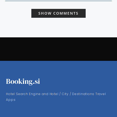
SHOW COMMENTS
Booking.si
Hotel Search Engine and Hotel / City / Destinations Travel
Apps