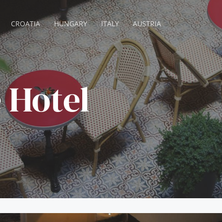
CROATIA
HUNGARY
ITALY
AUSTRIA
 Hotel