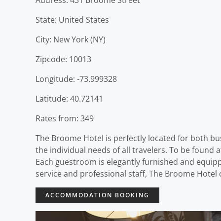
State: United States
City: New York (NY)
Zipcode: 10013
Longitude: -73.999328
Latitude: 40.72141
Rates from: 349
The Broome Hotel is perfectly located for both bus
the individual needs of all travelers. To be found 
Each guestroom is elegantly furnished and equipped 
service and professional staff, The Broome Hotel 
ACCOMMODATION BOOKING