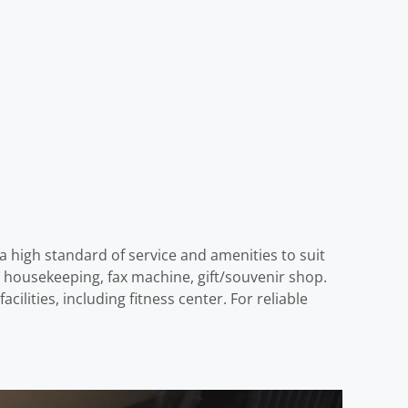
a high standard of service and amenities to suit
ily housekeeping, fax machine, gift/souvenir shop.
lities, including fitness center. For reliable