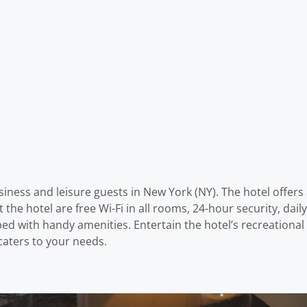
iness and leisure guests in New York (NY). The hotel offers 
at the hotel are free Wi-Fi in all rooms, 24-hour security, da
with handy amenities. Entertain the hotel’s recreational faci
caters to your needs.