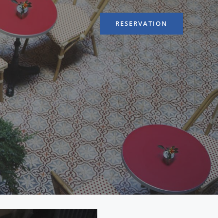
RESERVATION