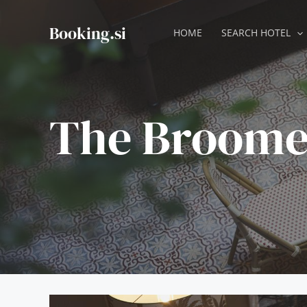
Skip
to
Booking.si
HOME
SEARCH HOTEL
content
The Broome