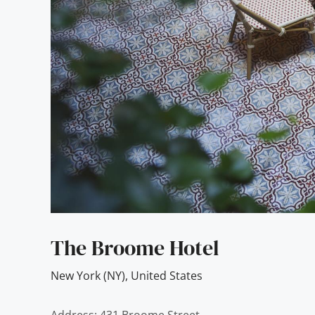
The Broome Hotel
New York (NY)
,
United States
Address: 431 Broome Street