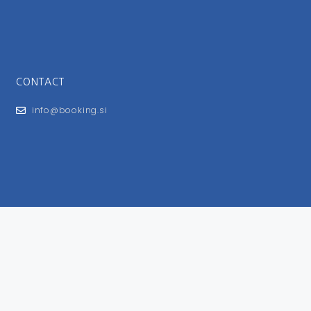
CONTACT
info@booking.si
FOR USERS
General Terms and Conditions
Privacy Policy
Impressum