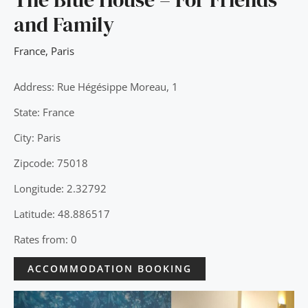
and Family
France
,
Paris
Address: Rue Hégésippe Moreau, 1
State: France
City: Paris
Zipcode: 75018
Longitude: 2.32792
Latitude: 48.886517
Rates from: 0
ACCOMMODATION BOOKING