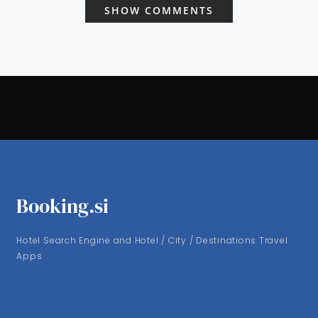
SHOW COMMENTS
Booking.si
Hotel Search Engine and Hotel / City / Destinations Travel
Apps