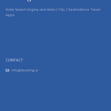
Hotel Search Engine and Hotel / City / Destinations Travel
Apps
CONTACT
info@booking.si