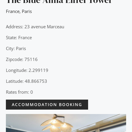
France
,
Paris
Address: 23 avenue Marceau
State: France
City: Paris
Zipcode: 75116
Longitude: 2.299119
Latitude: 48.866753
Rates from: 0
ACCOMMODATION BOOKING