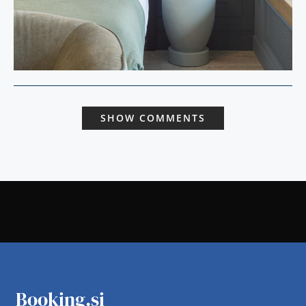
SHOW COMMENTS
Booking.si