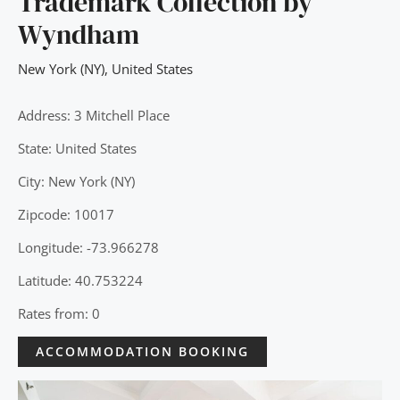
Trademark Collection by
Wyndham
New York (NY)
,
United States
Address: 3 Mitchell Place
State: United States
City: New York (NY)
Zipcode: 10017
Longitude: -73.966278
Latitude: 40.753224
Rates from: 0
ACCOMMODATION BOOKING