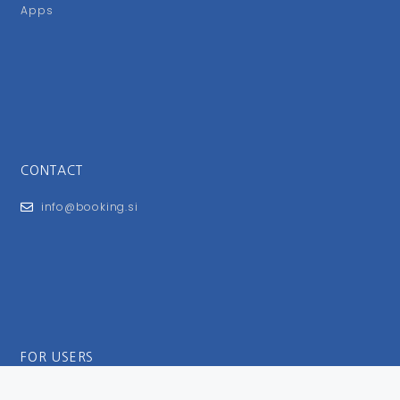
Apps
CONTACT
info@booking.si
FOR USERS
General Terms and Conditions