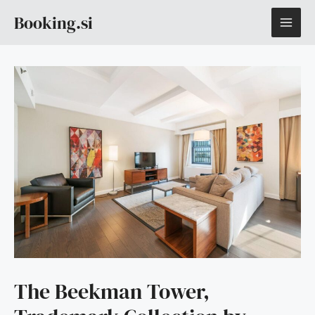
Skip
MAI
Booking.si
to
content
ME
The Beekman Tower,