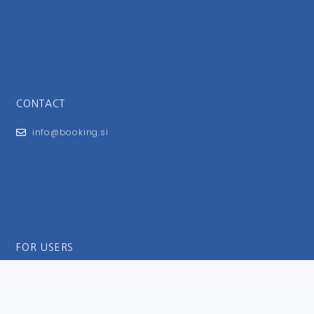
CONTACT
info@booking.si
FOR USERS
General Terms and Conditions
Privacy Policy
Impressum