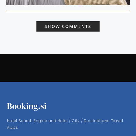
SHOW COMMENTS
Booking.si
Hotel Search Engine and Hotel / City / Destinations Travel
Apps