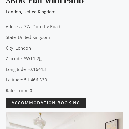
3BDR Flat with Patio
London
,
United Kingdom
Address: 77a Dorothy Road
State: United Kingdom
City: London
Zipcode: SW11 2JJ,
Longitude: -0.16413
Latitude: 51.466.339
Rates from: 0
ACCOMMODATION BOOKING