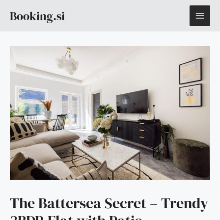
Skip
MAI
Booking.si
to
content
ME
The Battersea Secret – Trendy