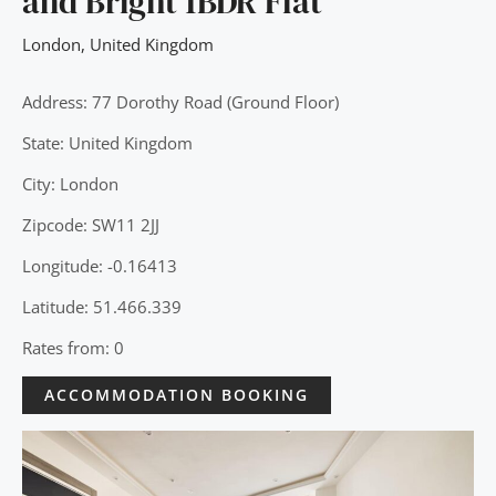
and Bright 1BDR Flat
London
,
United Kingdom
Address: 77 Dorothy Road (Ground Floor)
State: United Kingdom
City: London
Zipcode: SW11 2JJ
Longitude: -0.16413
Latitude: 51.466.339
Rates from: 0
ACCOMMODATION BOOKING