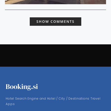
SHOW COMMENTS
Booking.si
Hotel Search Engine and Hotel / City / Destinations Travel
Apps