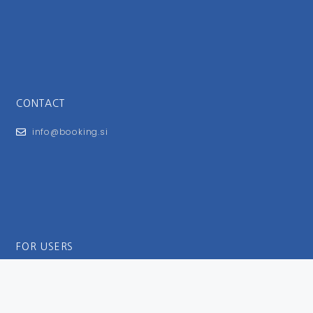
CONTACT
info@booking.si
FOR USERS
General Terms and Conditions
Privacy Policy
Impressum