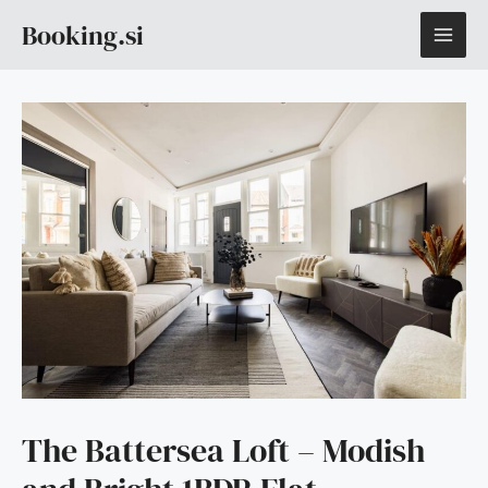
Skip
MAI
Booking.si
to
content
ME
The Battersea Loft – Modish