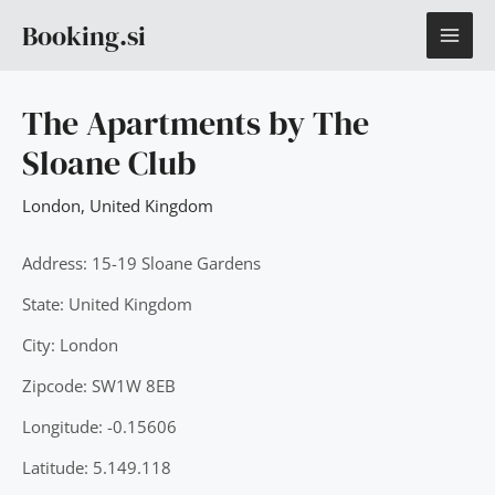
Skip
MAI
Booking.si
to
content
ME
The Apartments by The
Sloane Club
London
,
United Kingdom
Address: 15-19 Sloane Gardens
State: United Kingdom
City: London
Zipcode: SW1W 8EB
Longitude: -0.15606
Latitude: 5.149.118