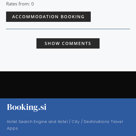
Rates from: 0
ACCOMMODATION BOOKING
SHOW COMMENTS
Booking.si
Hotel Search Engine and Hotel / City / Destinations Travel
Apps