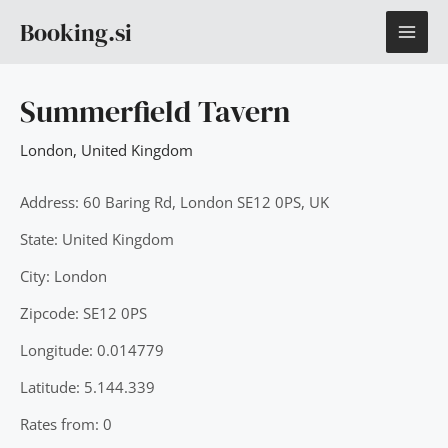
Skip
MAI
Booking.si
to
content
ME
Summerfield Tavern
London
,
United Kingdom
Address: 60 Baring Rd, London SE12 0PS, UK
State: United Kingdom
City: London
Zipcode: SE12 0PS
Longitude: 0.014779
Latitude: 5.144.339
Rates from: 0