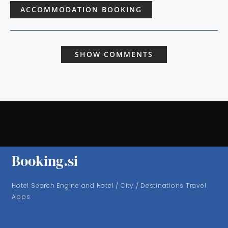
ACCOMMODATION BOOKING
SHOW COMMENTS
Booking.si
Hotel Search Engine and Hotel / City / Destinations Travel
Apps