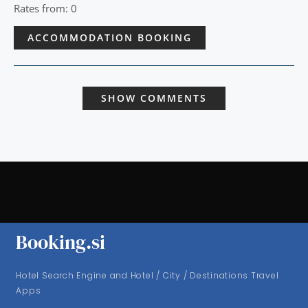
Rates from: 0
ACCOMMODATION BOOKING
SHOW COMMENTS
Booking.si
Hotel Search Engine and Hotel / City / Destinations Travel
Apps