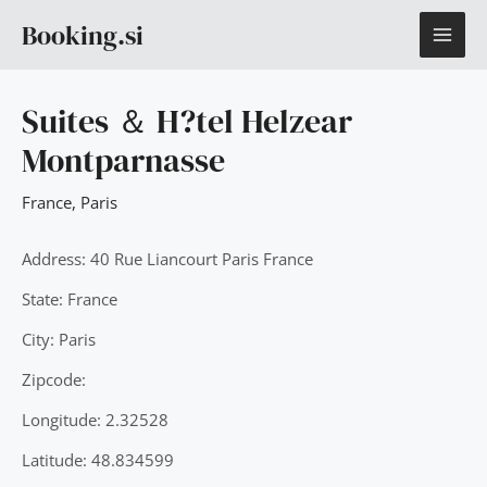
Skip
MAI
Booking.si
to
content
ME
Suites ＆ H?tel Helzear
Montparnasse
France
,
Paris
Address: 40 Rue Liancourt Paris France
State: France
City: Paris
Zipcode:
Longitude: 2.32528
Latitude: 48.834599