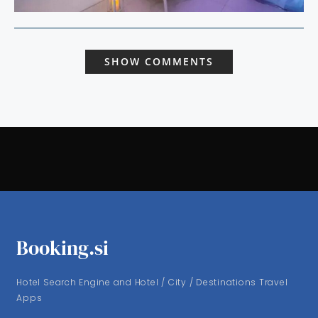
SHOW COMMENTS
Booking.si
Hotel Search Engine and Hotel / City / Destinations Travel
Apps