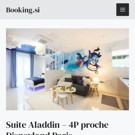
Skip
MAI
Booking.si
to
content
ME
Suite Aladdin – 4P proche