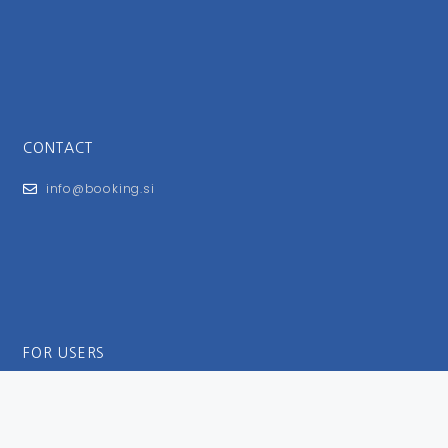
CONTACT
info@booking.si
FOR USERS
General Terms and Conditions
Privacy Policy
Impressum