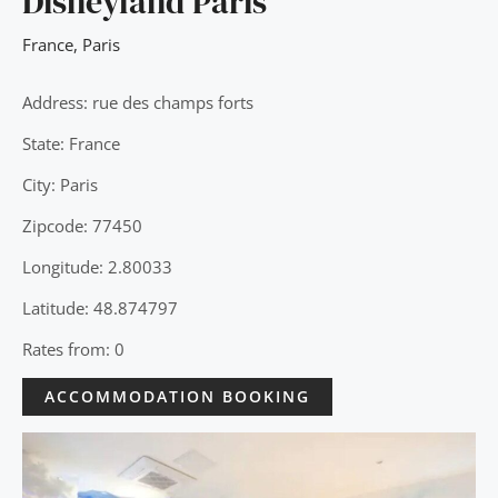
Disneyland Paris
France
,
Paris
Address: rue des champs forts
State: France
City: Paris
Zipcode: 77450
Longitude: 2.80033
Latitude: 48.874797
Rates from: 0
ACCOMMODATION BOOKING