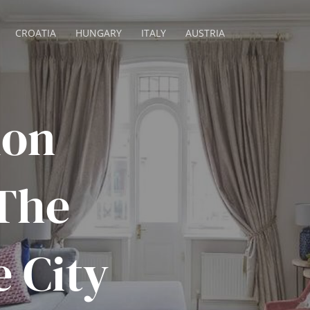
CROATIA
HUNGARY
ITALY
AUSTRIA
don
The
e City