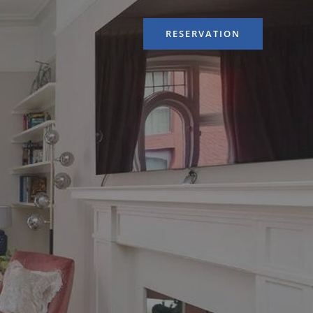
RESERVATION