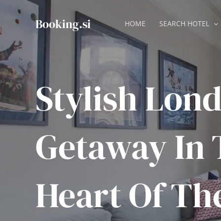
Skip
to
Booking.si
HOME
SEARCH HOTEL
content
Stylish Lon
Getaway In 
Heart Of Th