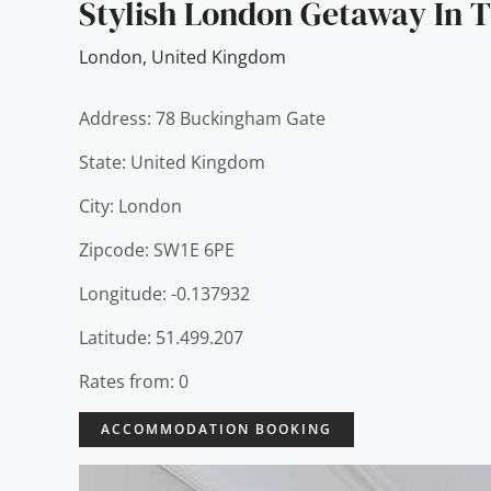
Stylish London Getaway In T
London
,
United Kingdom
Address: 78 Buckingham Gate
State: United Kingdom
City: London
Zipcode: SW1E 6PE
Longitude: -0.137932
Latitude: 51.499.207
Rates from: 0
ACCOMMODATION BOOKING