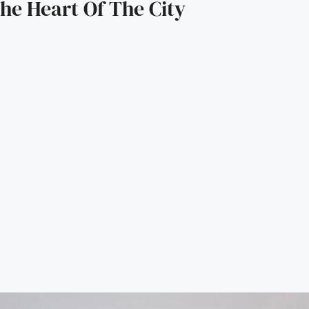
he Heart Of The City