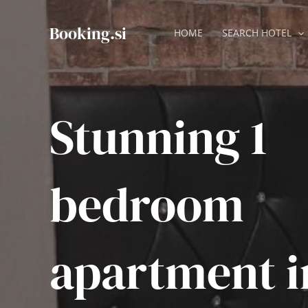
Skip
to
Booking.si
HOME
SEARCH HOTEL
content
Stunning 1
bedroom
apartment i