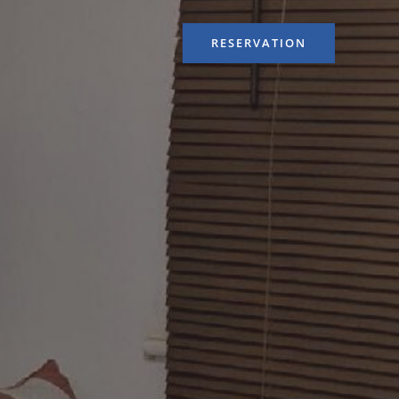
RESERVATION