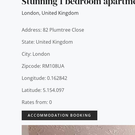
Stunning 1 bedroom apartm
London
,
United Kingdom
Address: 82 Plumtree Close
State: United Kingdom
City: London
Zipcode: RM108UA
Longitude: 0.162842
Latitude: 5.154.097
Rates from: 0
ACCOMMODATION BOOKING