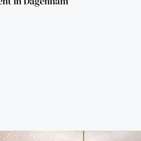
ent in Dagenham