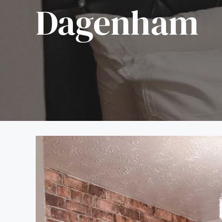
Dagenham