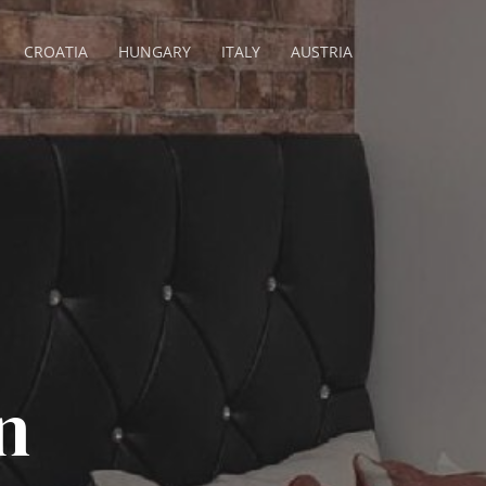
CROATIA
HUNGARY
ITALY
AUSTRIA
n