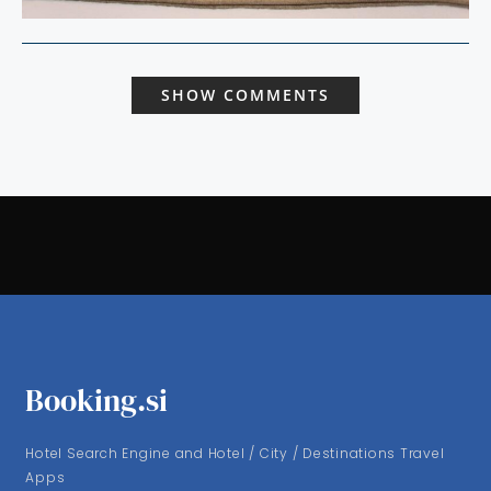
SHOW COMMENTS
Booking.si
Hotel Search Engine and Hotel / City / Destinations Travel
Apps