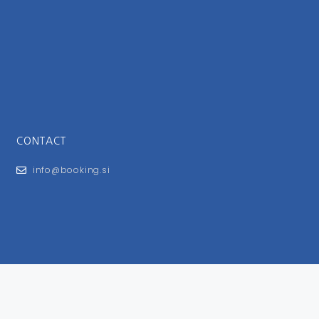
CONTACT
info@booking.si
FOR USERS