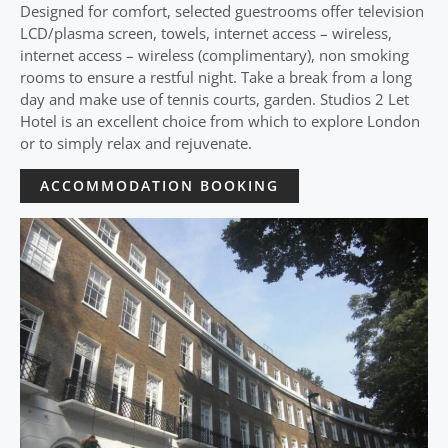
Designed for comfort, selected guestrooms offer television
LCD/plasma screen, towels, internet access – wireless,
internet access – wireless (complimentary), non smoking
rooms to ensure a restful night. Take a break from a long
day and make use of tennis courts, garden. Studios 2 Let
Hotel is an excellent choice from which to explore London
or to simply relax and rejuvenate.
ACCOMMODATION BOOKING