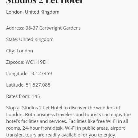
London
,
United Kingdom
Address: 36-37 Cartwright Gardens
State: United Kingdom
City: London
Zipcode: WC1H 9EH
Longitude: -0.127459
Latitude: 51.527.088
Rates from: 145
Stop at Studios 2 Let Hotel to discover the wonders of
London. Both business travelers and tourists can enjoy the
hotel’s facilities and services. Facilities like free Wi-Fi in all
rooms, 24-hour front desk, Wi-Fi in public areas, airport
transfer, tours are readily available for you to enjoy.