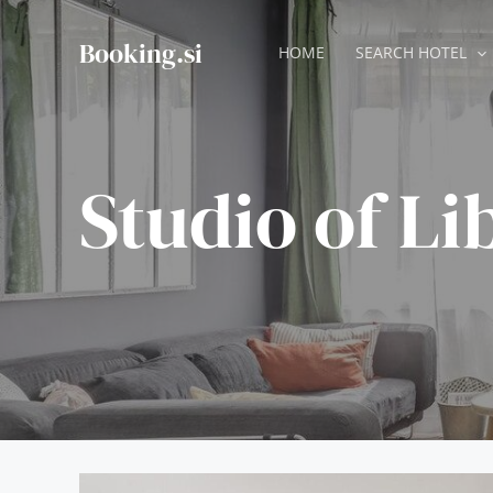
Skip
to
Booking.si
HOME
SEARCH HOTEL
content
Studio of Li