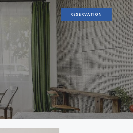
RESERVATION