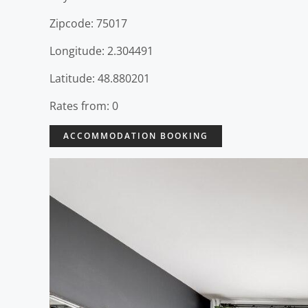
Zipcode: 75017
Longitude: 2.304491
Latitude: 48.880201
Rates from: 0
ACCOMMODATION BOOKING