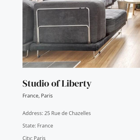
Studio of Liberty
France
,
Paris
Address: 25 Rue de Chazelles
State: France
City: Paris