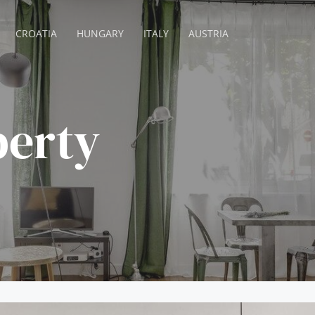
CROATIA
HUNGARY
ITALY
AUSTRIA
berty