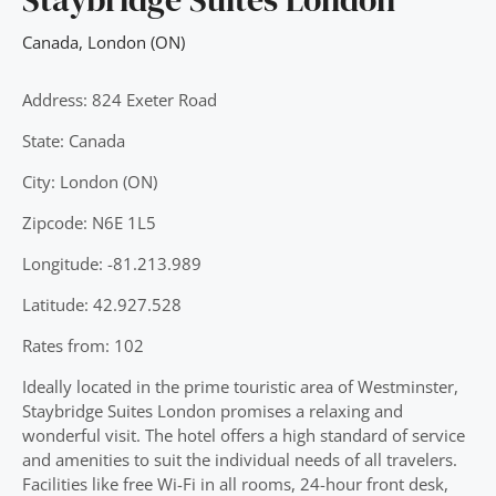
Canada
,
London (ON)
Address: 824 Exeter Road
State: Canada
City: London (ON)
Zipcode: N6E 1L5
Longitude: -81.213.989
Latitude: 42.927.528
Rates from: 102
Ideally located in the prime touristic area of Westminster,
Staybridge Suites London promises a relaxing and
wonderful visit. The hotel offers a high standard of service
and amenities to suit the individual needs of all travelers.
Facilities like free Wi-Fi in all rooms, 24-hour front desk,