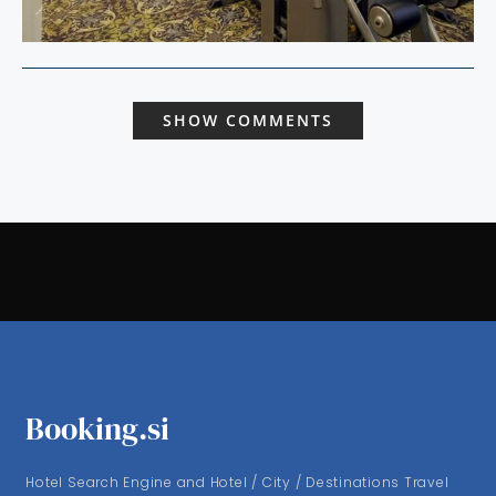
SHOW COMMENTS
Booking.si
Hotel Search Engine and Hotel / City / Destinations Travel