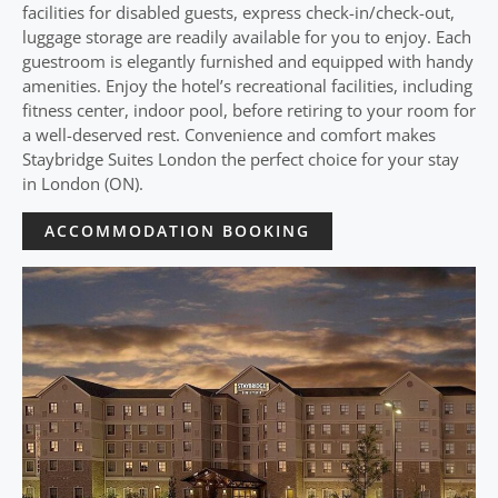
facilities for disabled guests, express check-in/check-out,
luggage storage are readily available for you to enjoy. Each
guestroom is elegantly furnished and equipped with handy
amenities. Enjoy the hotel’s recreational facilities, including
fitness center, indoor pool, before retiring to your room for
a well-deserved rest. Convenience and comfort makes
Staybridge Suites London the perfect choice for your stay
in London (ON).
ACCOMMODATION BOOKING