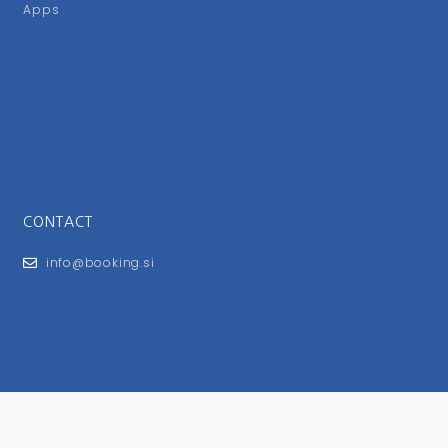
Apps
CONTACT
info@booking.si