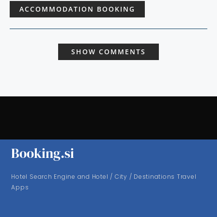
ACCOMMODATION BOOKING
SHOW COMMENTS
Booking.si
Hotel Search Engine and Hotel / City / Destinations Travel
Apps