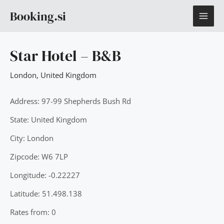
Skip
MAI
Booking.si
to
content
ME
Star Hotel – B&B
London
,
United Kingdom
Address: 97-99 Shepherds Bush Rd
State: United Kingdom
City: London
Zipcode: W6 7LP
Longitude: -0.22227
Latitude: 51.498.138
Rates from: 0