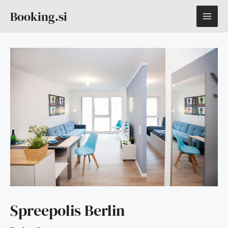
Skip
MAI
Booking.si
to
content
ME
Spreepolis Berlin