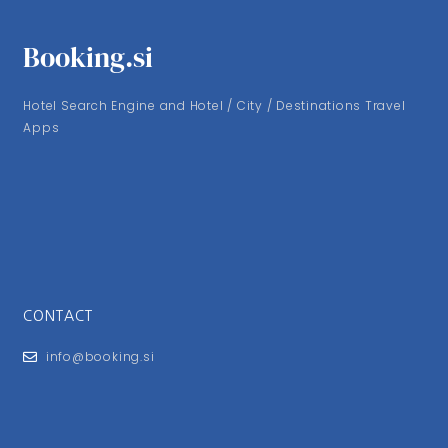
Booking.si
Hotel Search Engine and Hotel / City / Destinations Travel
Apps
CONTACT
info@booking.si