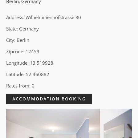
Berlin
,
Germany
Address: Wilhelminenhofstrasse 80
State: Germany
City: Berlin
Zipcode: 12459
Longitude: 13.519928
Latitude: 52.460882
Rates from: 0
ACCOMMODATION BOOKING