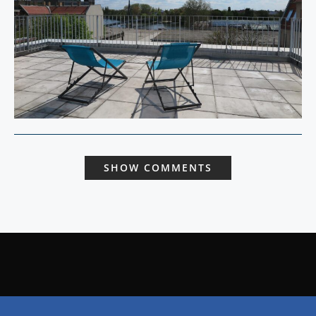
SHOW COMMENTS