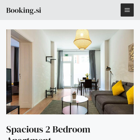
Skip
MAI
Booking.si
to
content
ME
Spacious 2 Bedroom