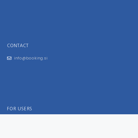
CONTACT
info@booking.si
FOR USERS
General Terms and Conditions
Privacy Policy
Impressum