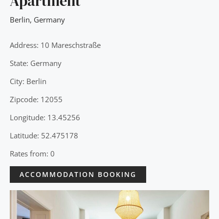
Apartment
Berlin
,
Germany
Address: 10 Mareschstraße
State: Germany
City: Berlin
Zipcode: 12055
Longitude: 13.45256
Latitude: 52.475178
Rates from: 0
ACCOMMODATION BOOKING