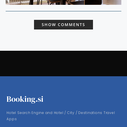
SHOW COMMENTS
Booking.si
Hotel Search Engine and Hotel / City / Destinations Travel
Apps