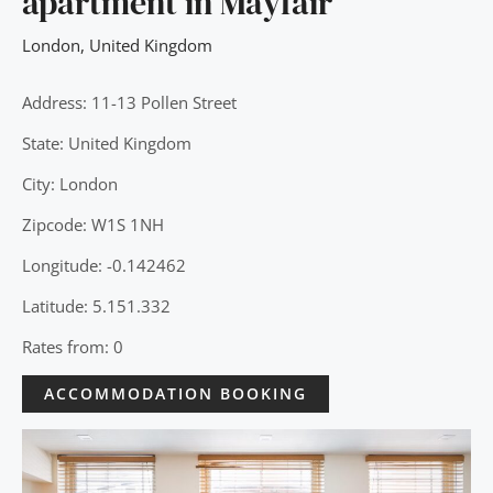
apartment in Mayfair
London
,
United Kingdom
Address: 11-13 Pollen Street
State: United Kingdom
City: London
Zipcode: W1S 1NH
Longitude: -0.142462
Latitude: 5.151.332
Rates from: 0
ACCOMMODATION BOOKING