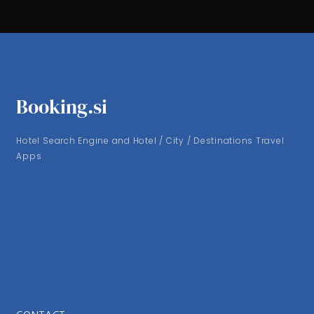
Booking.si
Hotel Search Engine and Hotel / City / Destinations Travel
Apps