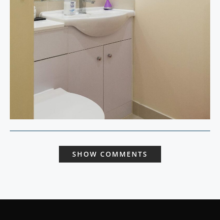
SHOW COMMENTS